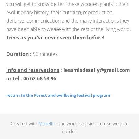
you will get to know better "these wooden giants" : their
evolutionary history, their nutrition, reproduction,
defense, communication and the many interactions they
have been able to weave with the rest of the living world.
Trees as you've never seen them before!
Duration :
90 minutes
Info and reservations
: lesamisdesally@gmail.com
or tel : 06 62 68 58 96
return to the Forest and wellbeing festival program
Created with
Mozello
- the world's easiest to use website
builder.