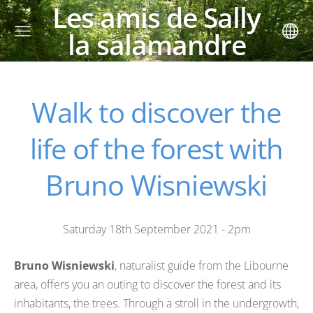
Les amis de Sally
la salamandre
Walk to discover the
life of the forest with
Bruno Wisniewski
Saturday 18th September 2021 - 2pm
Bruno Wisniewski
, naturalist guide from the Libourne
area, offers you an outing to discover the forest and its
inhabitants, the trees. Through a stroll in the undergrowth,