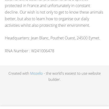
protected in France and unfortunately in constant
decline. Our wish is not only to get to know these animals
better, but also to learn how to organise our daily
activities whilst also protecting their environment.
Headquarters: Jean Blanc, Pouthet Ouest, 24500 Eymet.
RNA Number : W241006478
Created with
Mozello
- the world's easiest to use website
builder.