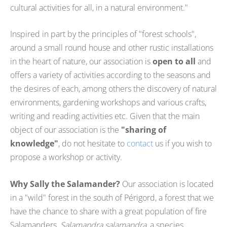
cultural activities for all, in a natural environment."
Inspired in part by the principles of "forest schools",
around a small round house and other rustic installations
in the heart of nature, our association is
open to all
and
offers a variety of activities according to the seasons and
the desires of each, among others the discovery of natural
environments, gardening workshops and various crafts,
writing and reading activities etc. Given that the main
object of our association is the
"sharing of
knowledge"
, do not hesitate to
contact
us if you wish to
propose a workshop or activity.
Why Sally the Salamander?
Our association is located
in a "wild" forest in the south of Périgord, a forest that we
have the chance to share with a great population of fire
Salamanders,
Salamandra salamandra
, a species