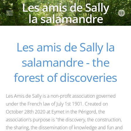
Les amis de Sally
la salamandre
Les amis de Sally la
salamandre - the
forest of discoveries
Les Amis de Sally is a non-profit association governed
under the French law of July 1st 1901. Created on
October 28th 2020 at Eymet in the Périgord, the
association's purpose is "the discovery, the construction,
the sharing, the dissemination of knowledge and fun and