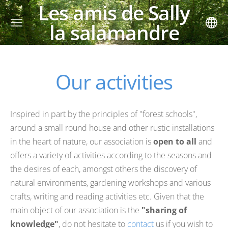
Les amis de Sally
la salamandre
Our activities
Inspired in part by the principles of "forest schools",
around a small round house and other rustic installations
in the heart of nature, our association is
open to all
and
offers a variety of activities according to the seasons and
the desires of each, amongst others the discovery of
natural environments, gardening workshops and various
crafts, writing and reading activities etc. Given that the
main object of our association is the
"sharing of
knowledge"
, do not hesitate to
contact
us if you wish to