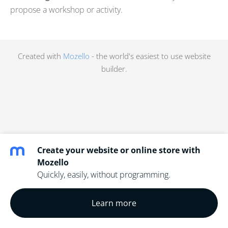
propose a workshop or activity.
Created with
Mozello
- the world's easiest to use website
builder.
Create your website or online store with
Mozello
Quickly, easily, without programming.
Learn more